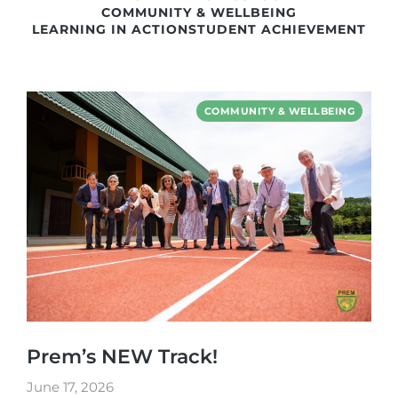
COMMUNITY & WELLBEING
LEARNING IN ACTION
STUDENT ACHIEVEMENT
COMMUNITY & WELLBEING
Prem’s NEW Track!
June 17, 2026