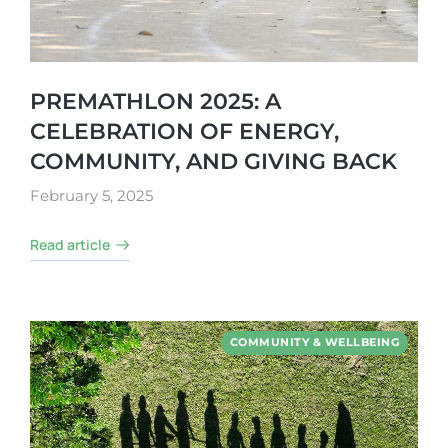
PREMATHLON 2025: A
CELEBRATION OF ENERGY,
COMMUNITY, AND GIVING BACK
February 5, 2025
Read article
COMMUNITY & WELLBEING