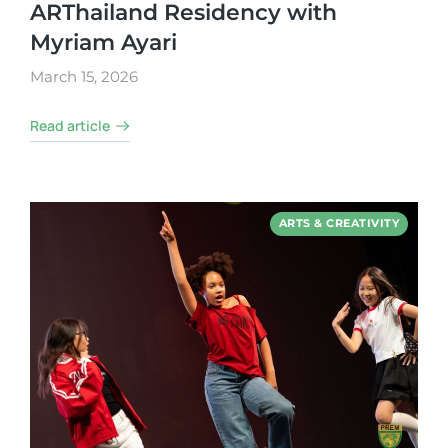
ARThailand Residency with
Myriam Ayari
March 15, 2026
Read article
ARTS & CREATIVITY