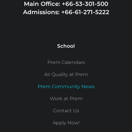
Main Office: +66-53-301-500
Admissions: +66-61-271-5222
School
Prem Calendars
Air Quality at Prem
Prem Community News
Work at Prem
Contact Us
Apply Now!