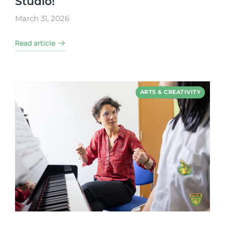
Studio!
March 31, 2026
Read article
ARTS & CREATIVITY