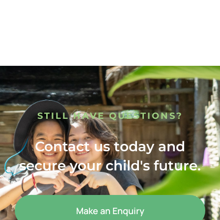
STILL HAVE QUESTIONS?
Contact us today and
secure your child's future.
Make an Enquiry