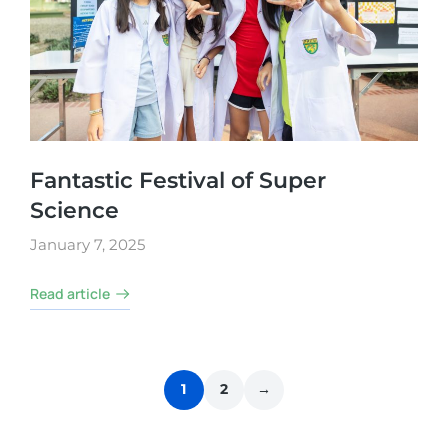
Fantastic Festival of Super
Science
January 7, 2025
Read article
1
2
→