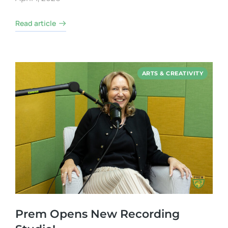
Read article
ARTS & CREATIVITY
Prem Opens New Recording