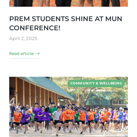
PREM STUDENTS SHINE AT MUN
CONFERENCE!
April 2, 2025
Read article
COMMUNITY & WELLBEING