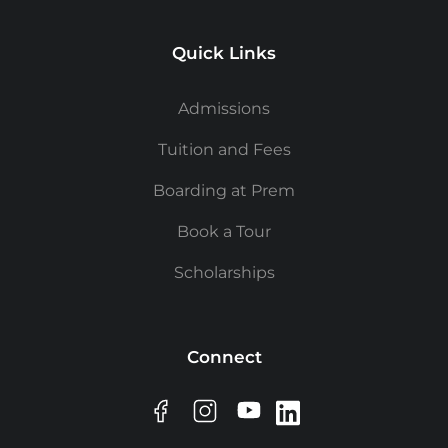
Quick Links
Admissions
Tuition and Fees
Boarding at Prem
Book a Tour
Scholarships
Connect