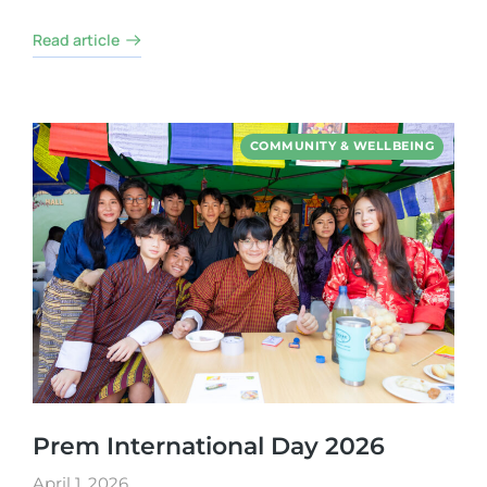
Read article
COMMUNITY & WELLBEING
Prem International Day 2026
April 1, 2026