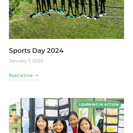
Sports Day 2024
January 7, 2025
Read article
LEARNING IN ACTION