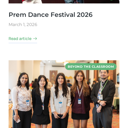
Prem Dance Festival 2026
March 1, 2026
Read article
BEYOND THE CLASSROOM