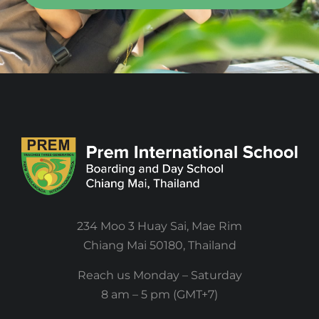
234 Moo 3 Huay Sai, Mae Rim
Chiang Mai 50180, Thailand
Reach us Monday – Saturday
8 am – 5 pm (GMT+7)