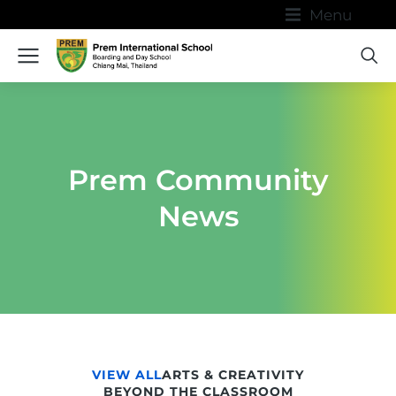
Menu
Prem Community
News
VIEW ALL
ARTS & CREATIVITY
BEYOND THE CLASSROOM