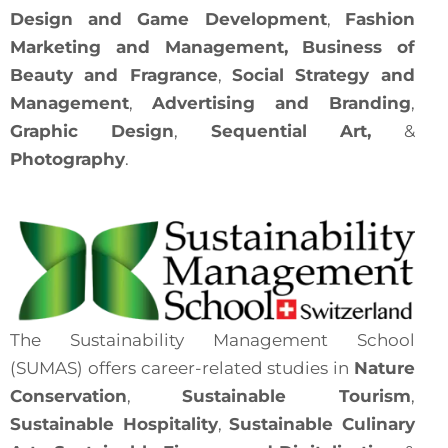
Design and Game Development
,
Fashion
Marketing and Management,
Business of
Beauty and
Fragrance
,
Social Strategy and
Management
,
Advertising and
Branding
,
Graphic Design
,
Sequential Art,
&
Photography
.
The Sustainability Management School
(SUMAS) offers career-related studies in
Nature
Conservation
,
Sustainable Tourism
,
Sustainable Hospitality
,
Sustainable Culinary