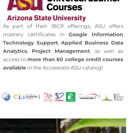
As part of their IBCP offerings, ASU offers
mastery certificates in
Google Information
Technology Support
,
Applied Business
Data
Analytics
,
Project Management
, as well as
access to
more than 60 college credit courses
available
in the Accelerate ASU catalog!