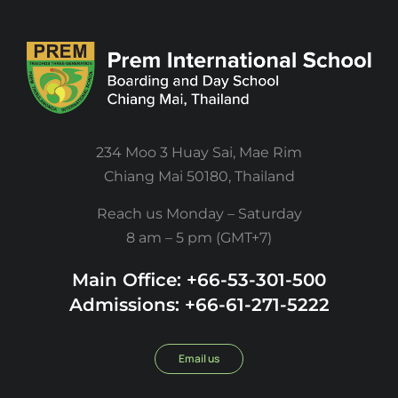
234 Moo 3 Huay Sai, Mae Rim
Chiang Mai 50180, Thailand
Reach us Monday – Saturday
8 am – 5 pm (GMT+7)
Main Office: +66-53-301-500
Admissions: +66-61-271-5222
Email us