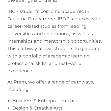
the strengths of the IB.
IBCP students combine academic IB
Diploma Programme (IBDP) courses with
career-related studies from leading
universities and institutions, as well as
internships and mentorship opportunities.
This pathway allows students to graduate
with a portfolio of academic learning,
professional skills, and real-world
experience.
At Prem, we offer a range of pathways,
including:
Business & Entrepreneurship
Design & Creative Arts