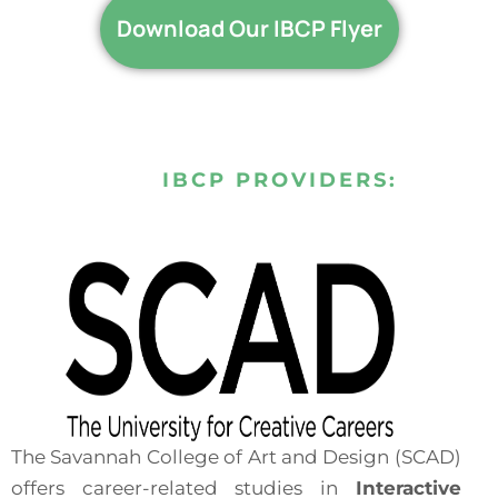
Download Our IBCP Flyer
IBCP PROVIDERS:
The Savannah College of Art and Design (SCAD)
offers career-related studies in
Interactive