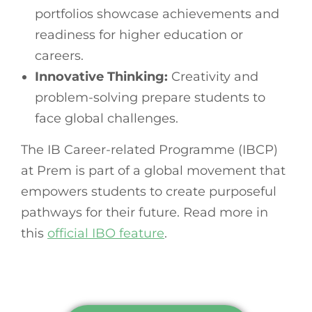
portfolios showcase achievements and
readiness for higher education or
careers.
Innovative Thinking:
Creativity and
problem-solving prepare students to
face global challenges.
The IB Career-related Programme (IBCP)
at Prem is part of a global movement that
empowers students to create purposeful
pathways for their future. Read more in
this
official IBO feature
.