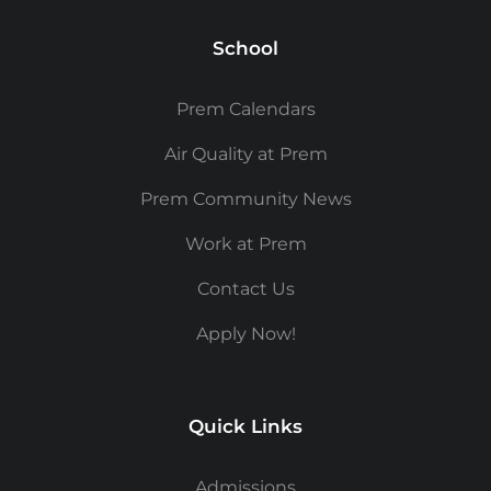
School
Prem Calendars
Air Quality at Prem
Prem Community News
Work at Prem
Contact Us
Apply Now!
Quick Links
Admissions