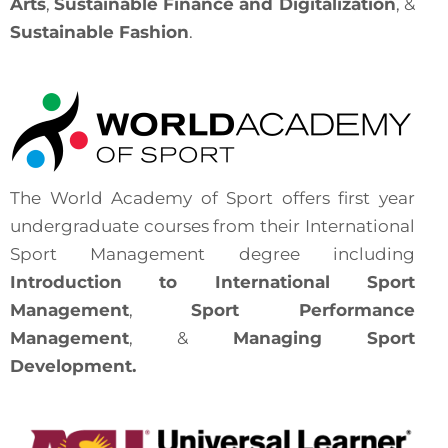
Arts
,
Sustainable Finance and Digitalization
, &
Sustainable Fashion
.
The World Academy of Sport offers first year
undergraduate courses from their International
Sport Management degree including
Introduction to International Sport
Management
,
Sport Performance
Management
, &
Managing Sport
Development.