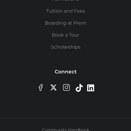
Tuition and Fees
Boarding at Prem
Book a Tour
Scholarships
Connect
Community Handbook