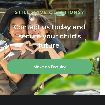
STILL HAVE QUESTIONS?
Contact us today and
secure your child's
future.
Make an Enquiry