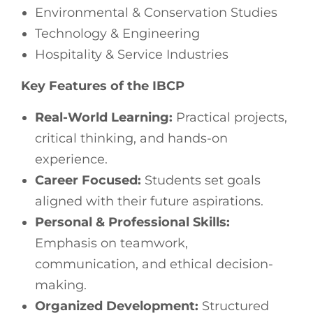
Environmental & Conservation Studies
Technology & Engineering
Hospitality & Service Industries
Key Features of the IBCP
Real-World Learning:
Practical projects,
critical thinking, and hands-on
experience.
Career Focused:
Students set goals
aligned with their future aspirations.
Personal & Professional Skills:
Emphasis on teamwork,
communication, and ethical decision-
making.
Organized Development:
Structured