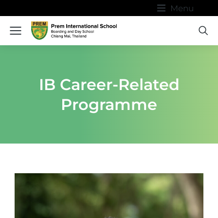
Menu
IB Career-Related
Programme