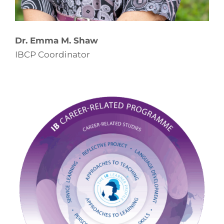
Dr. Emma M. Shaw
IBCP Coordinator