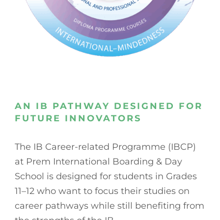
AN IB PATHWAY DESIGNED FOR
FUTURE INNOVATORS
The IB Career-related Programme (IBCP)
at Prem International Boarding & Day
School is designed for students in Grades
11–12 who want to focus their studies on
career pathways while still benefiting from