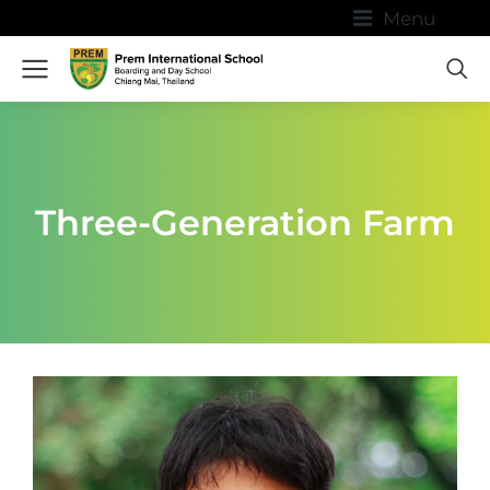
Menu
Three-Generation Farm