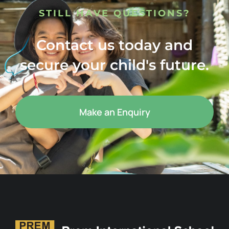
STILL HAVE QUESTIONS?
Contact us today and
secure your child's future.
Make an Enquiry