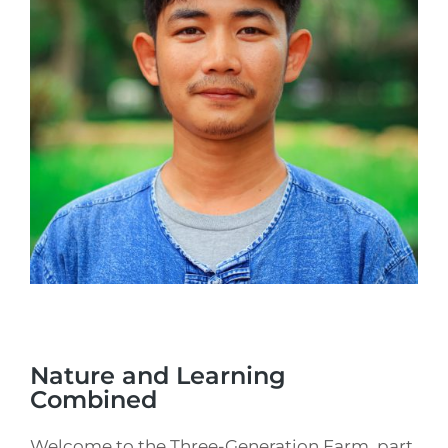
Nature and Learning
Combined
Welcome to the Three-Generation Farm, part