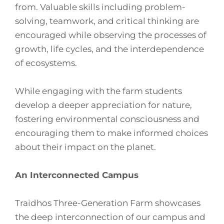
from. Valuable skills including problem-
solving, teamwork, and critical thinking are
encouraged while observing the processes of
growth, life cycles, and the interdependence
of ecosystems.
While engaging with the farm students
develop a deeper appreciation for nature,
fostering environmental consciousness and
encouraging them to make informed choices
about their impact on the planet.
An Interconnected Campus
Traidhos Three-Generation Farm showcases
the deep interconnection of our campus and