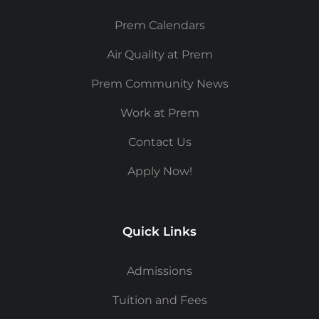
Prem Calendars
Air Quality at Prem
Prem Community News
Work at Prem
Contact Us
Apply Now!
Quick Links
Admissions
Tuition and Fees