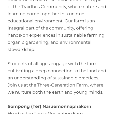
of the Traidhos Community, where nature and
learning come together in a unique
educational environment. Our farm is an
integral part of the community, offering
hands-on experiences in sustainable farming,
organic gardening, and environmental
stewardship.
Students of all ages engage with the farm,
cultivating a deep connection to the land and
an understanding of sustainable practices.
Join us at the Three-Generation Farm, where
we nurture both the earth and young minds.
Sompong (Ter) Naruemonnaphakorn
Head of the Three-Generation Farm