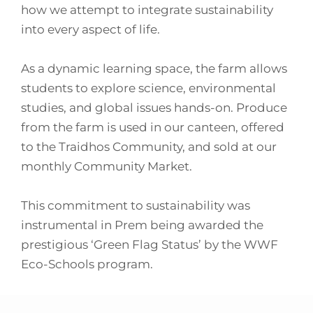
how we attempt to integrate sustainability
into every aspect of life.
As a dynamic learning space, the farm allows
students to explore science, environmental
studies, and global issues hands-on. Produce
from the farm is used in our canteen, offered
to the Traidhos Community, and sold at our
monthly Community Market.
This commitment to sustainability was
instrumental in Prem being awarded the
prestigious ‘Green Flag Status’ by the WWF
Eco-Schools program.