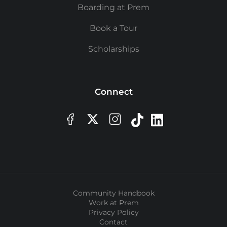
Boarding at Prem
Book a Tour
Scholarships
Connect
Community Handbook
Work at Prem
Privacy Policy
Contact