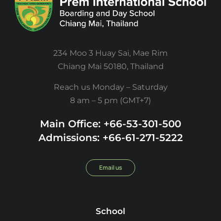
234 Moo 3 Huay Sai, Mae Rim
Chiang Mai 50180, Thailand
Reach us Monday – Saturday
8 am – 5 pm (GMT+7)
Main Office: +66-53-301-500
Admissions: +66-61-271-5222
Email us
School