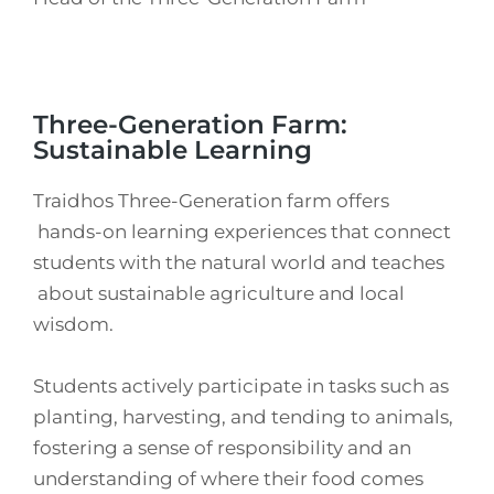
Three-Generation Farm:
Sustainable Learning
Traidhos Three-Generation farm offers
hands-on learning experiences that connect
students with the natural world and teaches
about sustainable agriculture and local
wisdom.
Students actively participate in tasks such as
planting, harvesting, and tending to animals,
fostering a sense of responsibility and an
understanding of where their food comes