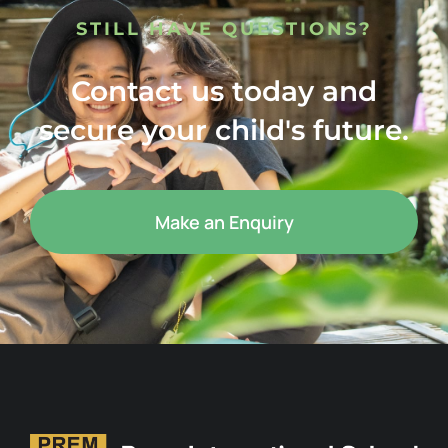
STILL HAVE QUESTIONS?
Contact us today and
secure your child's future.
Make an Enquiry