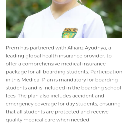
Prem has partnered with Allianz Ayudhya, a
leading global health insurance provider, to
offer a comprehensive medical insurance
package for all boarding students. Participation
in this Medical Plan is mandatory for boarding
students and is included in the boarding school
fees. The plan also includes accident and
emergency coverage for day students, ensuring
that all students are protected and receive
quality medical care when needed.