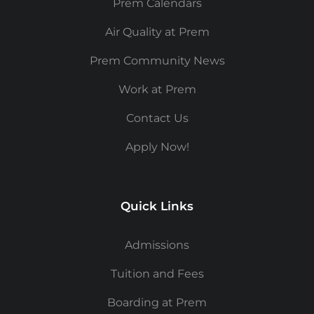
Prem Calendars
Air Quality at Prem
Prem Community News
Work at Prem
Contact Us
Apply Now!
Quick Links
Admissions
Tuition and Fees
Boarding at Prem