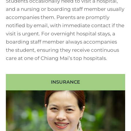
Students occasionally need to visit a hospital,
and a nursing or boarding staff member usually
accompanies them. Parents are promptly
notified by email, with immediate contact if the
visit is urgent. For overnight hospital stays, a
boarding staff member always accompanies
the student, ensuring they receive continuous
care at one of Chiang Mai’s top hospitals.
INSURANCE