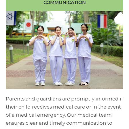
COMMUNICATION
Parents and guardians are promptly informed if
their child receives medical care or in the event
of a medical emergency. Our medical team
ensures clear and timely communication to