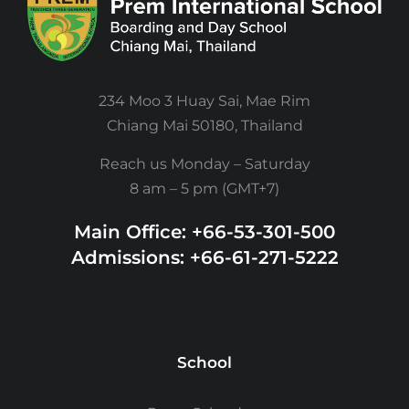
234 Moo 3 Huay Sai, Mae Rim
Chiang Mai 50180, Thailand
Reach us Monday – Saturday
8 am – 5 pm (GMT+7)
Main Office: +66-53-301-500
Admissions: +66-61-271-5222
School