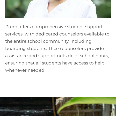
Prem offers comprehensive student support
services, with dedicated counselors available to
the entire school community, including
boarding students. These counselors provide
assistance and support outside of school hours,
ensuring that all students have access to help
whenever needed.