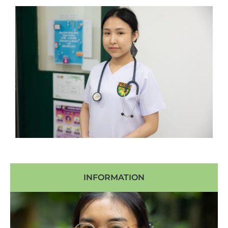
INFORMATION