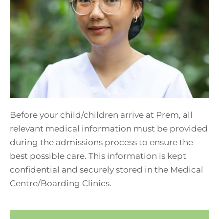
Before your child/children arrive at Prem, all
relevant medical information must be provided
during the admissions process to ensure the
best possible care. This information is kept
confidential and securely stored in the Medical
Centre/Boarding Clinics.