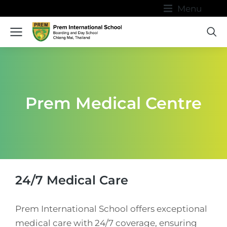
Menu
Prem Medical Centre
24/7 Medical Care
Prem International School offers exceptional
medical care with 24/7 coverage, ensuring