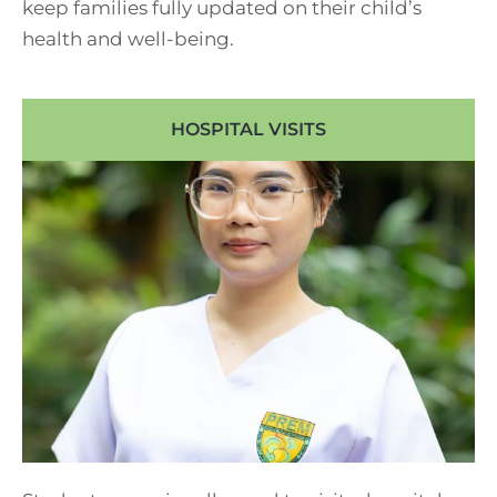
keep families fully updated on their child’s
health and well-being.
HOSPITAL VISITS