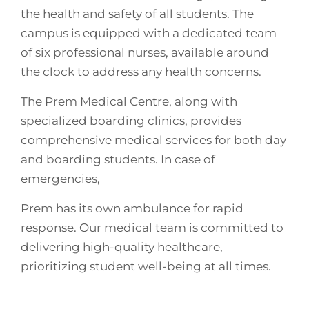
the health and safety of all students. The
campus is equipped with a dedicated team
of six professional nurses, available around
the clock to address any health concerns.
The Prem Medical Centre, along with
specialized boarding clinics, provides
comprehensive medical services for both day
and boarding students. In case of
emergencies,
Prem has its own ambulance for rapid
response. Our medical team is committed to
delivering high-quality healthcare,
prioritizing student well-being at all times.