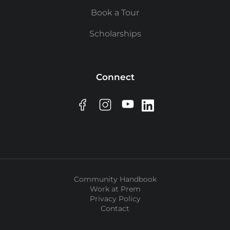
Book a Tour
Scholarships
Connect
Community Handbook
Work at Prem
Privacy Policy
Contact