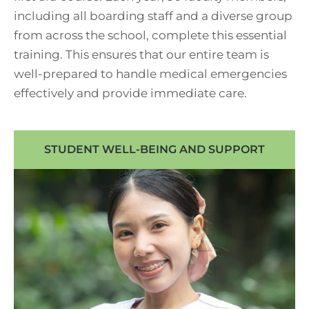
including all boarding staff and a diverse group
from across the school, complete this essential
training. This ensures that our entire team is
well-prepared to handle medical emergencies
effectively and provide immediate care.
STUDENT WELL-BEING AND SUPPORT