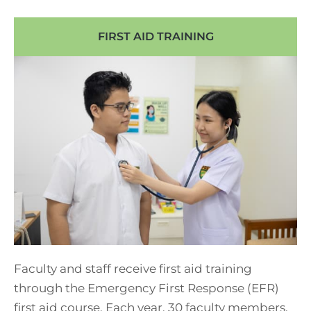
FIRST AID TRAINING
Faculty and staff receive first aid training
through the Emergency First Response (EFR)
first aid course. Each year, 30 faculty members,