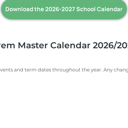
Download the 2026-2027 School Calendar
rem Master Calendar 2026/20
events and term dates throughout the year. Any chang