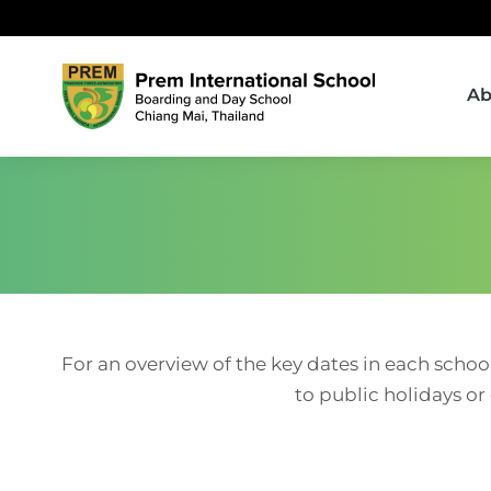
Ab
For an overview of the key dates in each schoo
to public holidays or