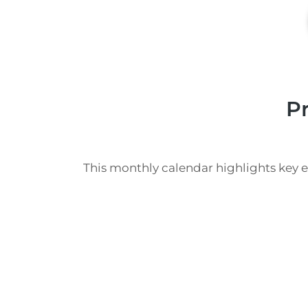
P
This monthly calendar highlights key 