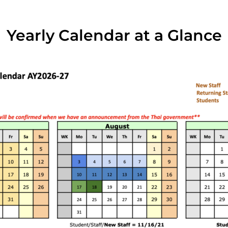
Yearly Calendar at a Glance