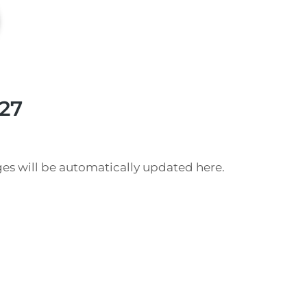
27
es will be automatically updated here.