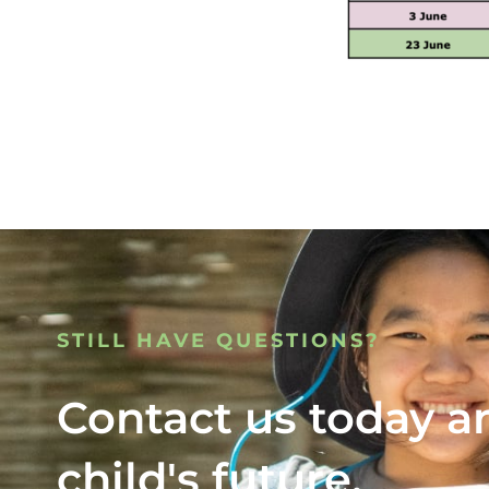
STILL HAVE QUESTIONS?
Contact us today a
child's future.