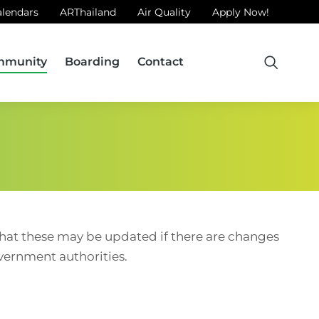
alendars
ARThailand
Air Quality
Apply Now!
mmunity
Boarding
Contact
 that these may be updated if there are changes
overnment authorities.