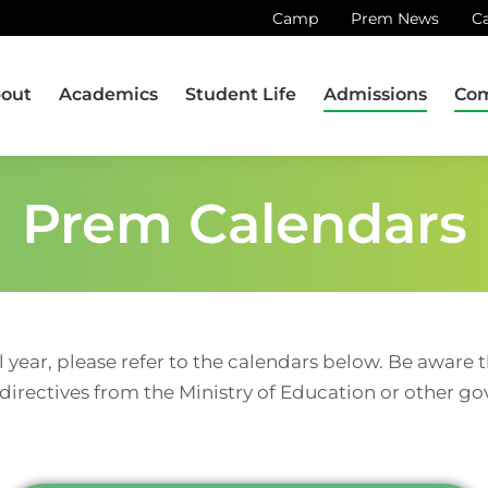
Camp
Prem News
C
out
Academics
Student Life
Admissions
Co
Prem Calendars
l year, please refer to the calendars below. Be aware
 directives from the Ministry of Education or other g