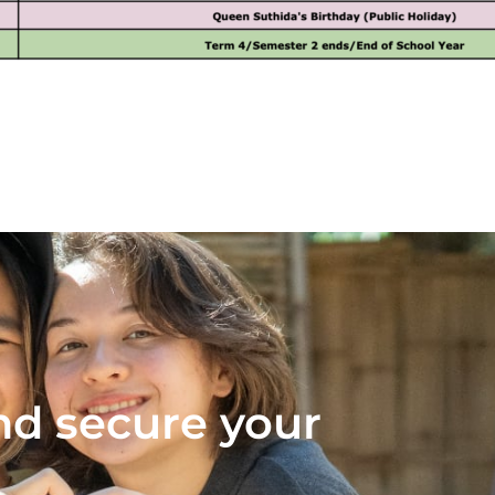
nd secure your