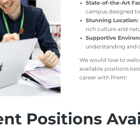
State-of-the-Art Faci
campus designed to 
Stunning Location:
rich culture and natu
Supportive Enviro
understanding and c
We would love to welc
available positions bel
career with Prem!
nt Positions Ava