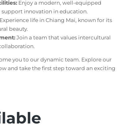
lities:
Enjoy a modern, well-equipped
support innovation in education.
Experience life in Chiang Mai, known for its
ral beauty.
nment:
Join a team that values intercultural
ollaboration.
ome you to our dynamic team. Explore our
ow and take the first step toward an exciting
ilable