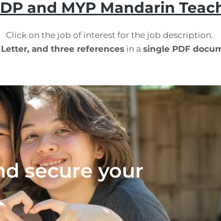
 DP and MYP Mandarin Teac
Click on the job of interest for the job description.
 Letter, and three references
in a
single PDF docu
nd secure your