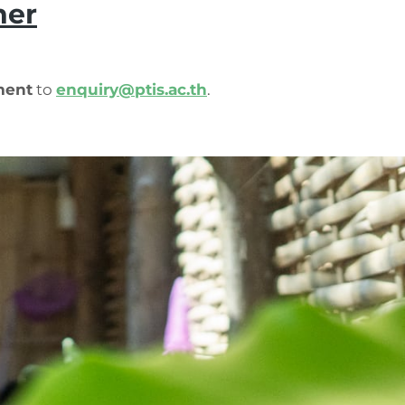
her
ment
to
enquiry@ptis.ac.th
.