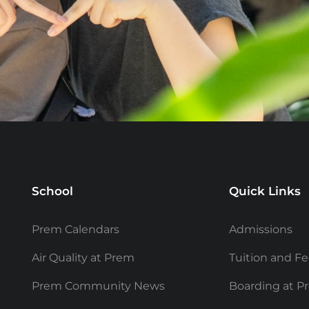
School
Quick Links
Prem Calendars
Admissions
Air Quality at Prem
Tuition and F
Prem Community News
Boarding at P