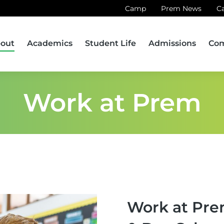
Camp
Prem News
C
out
Academics
Student Life
Admissions
Co
Work at Prem
Work at Pre