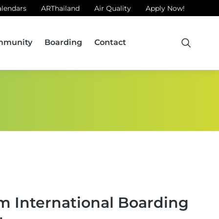
alendars
ARThailand
Air Quality
Apply Now!
mmunity
Boarding
Contact
m International Boarding