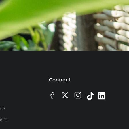
Connect
ees
rem