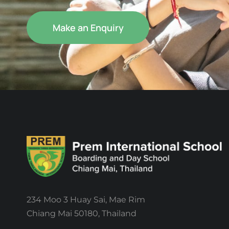
Make an Enquiry
234 Moo 3 Huay Sai, Mae Rim
Chiang Mai 50180, Thailand