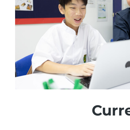
Curre