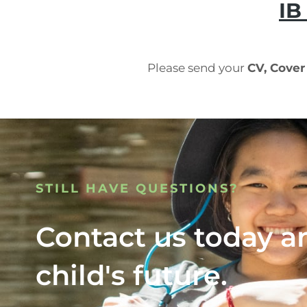
IB
Please send your
CV, Cover
STILL HAVE QUESTIONS?
Contact us today a
child's future.