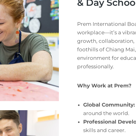
& Day Schoo
Prem International Boa
workplace—it’s a vibra
growth, collaboration,
foothills of Chiang Mai
environment for educat
professionally.
Why Work at Prem?
Global Community:
around the world.
Professional Devel
skills and career.