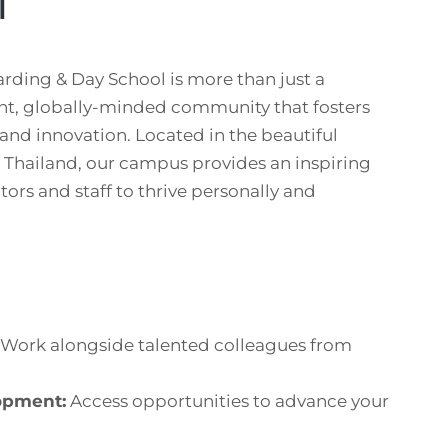
l
rding & Day School is more than just a
nt, globally-minded community that fosters
 and innovation. Located in the beautiful
, Thailand, our campus provides an inspiring
ors and staff to thrive personally and
Work alongside talented colleagues from
opment:
Access opportunities to advance your