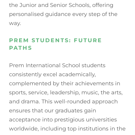
the Junior and Senior Schools, offering
personalised guidance every step of the
way.
PREM STUDENTS: FUTURE
PATHS
Prem International School students
consistently excel academically,
complemented by their achievements in
sports, service, leadership, music, the arts,
and drama. This well-rounded approach
ensures that our graduates gain
acceptance into prestigious universities
worldwide, including top institutions in the