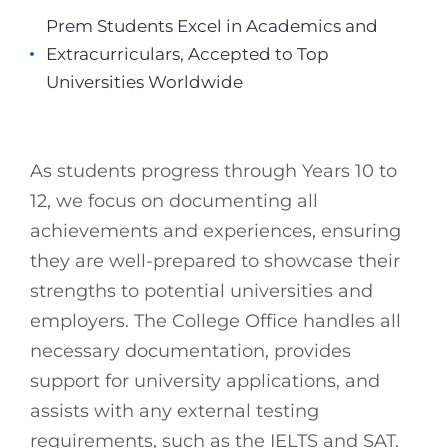
Prem Students Excel in Academics and
Extracurriculars, Accepted to Top
Universities Worldwide
As students progress through Years 10 to
12, we focus on documenting all
achievements and experiences, ensuring
they are well-prepared to showcase their
strengths to potential universities and
employers. The College Office handles all
necessary documentation, provides
support for university applications, and
assists with any external testing
requirements, such as the IELTS and SAT.