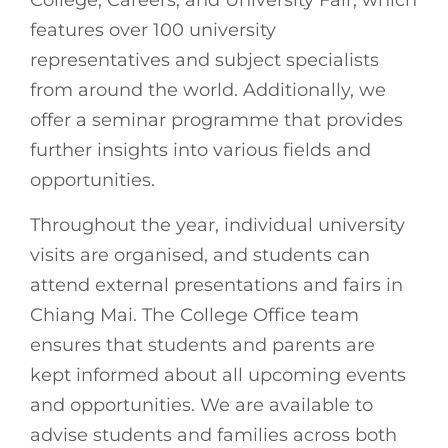
College, Careers, and University Fair, which
features over 100 university
representatives and subject specialists
from around the world. Additionally, we
offer a seminar programme that provides
further insights into various fields and
opportunities.
Throughout the year, individual university
visits are organised, and students can
attend external presentations and fairs in
Chiang Mai. The College Office team
ensures that students and parents are
kept informed about all upcoming events
and opportunities. We are available to
advise students and families across both