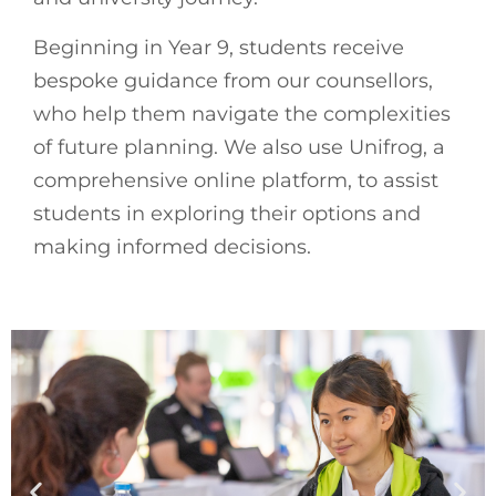
Beginning in Year 9, students receive
bespoke guidance from our counsellors,
who help them navigate the complexities
of future planning. We also use Unifrog, a
comprehensive online platform, to assist
students in exploring their options and
making informed decisions.