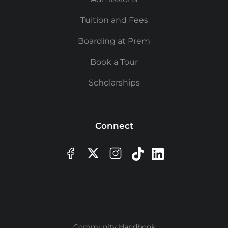
Tuition and Fees
Boarding at Prem
Book a Tour
Scholarships
Connect
Community Handbook