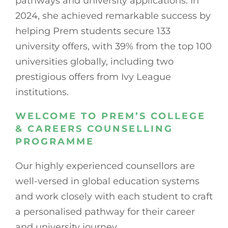
pathways and university applications. In
2024, she achieved remarkable success by
helping Prem students secure 133
university offers, with 39% from the top 100
universities globally, including two
prestigious offers from Ivy League
institutions.
WELCOME TO PREM’S COLLEGE
& CAREERS COUNSELLING
PROGRAMME
Our highly experienced counsellors are
well-versed in global education systems
and work closely with each student to craft
a personalised pathway for their career
and university journey.