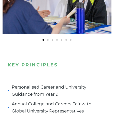
KEY PRINCIPLES
Personalised Career and University
Guidance from Year 9
Annual College and Careers Fair with
Global University Representatives