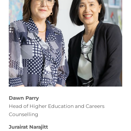
Dawn Parry
Head of Higher Education and Careers
Counselling
Jurairat Narajitt