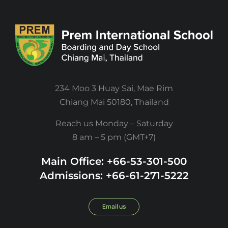
234 Moo 3 Huay Sai, Mae Rim
Chiang Mai 50180, Thailand
Reach us Monday – Saturday
8 am – 5 pm (GMT+7)
Main Office: +66-53-301-500
Admissions: +66-61-271-5222
Email us