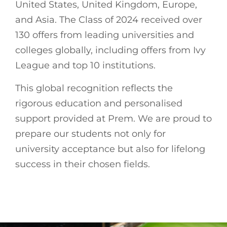
United States, United Kingdom, Europe,
and Asia. The Class of 2024 received over
130 offers from leading universities and
colleges globally, including offers from Ivy
League and top 10 institutions.
This global recognition reflects the
rigorous education and personalised
support provided at Prem. We are proud to
prepare our students not only for
university acceptance but also for lifelong
success in their chosen fields.