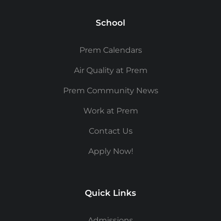
School
Prem Calendars
Air Quality at Prem
Prem Community News
Work at Prem
Contact Us
Apply Now!
Quick Links
Admissions