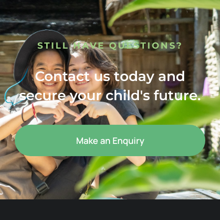
STILL HAVE QUESTIONS?
Contact us today and
secure your child's future.
Make an Enquiry