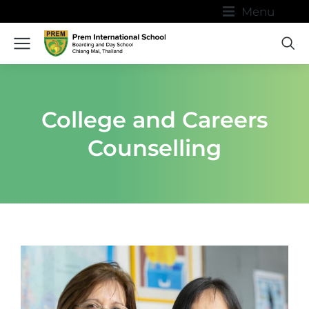
Menu
College and Careers
Counselling