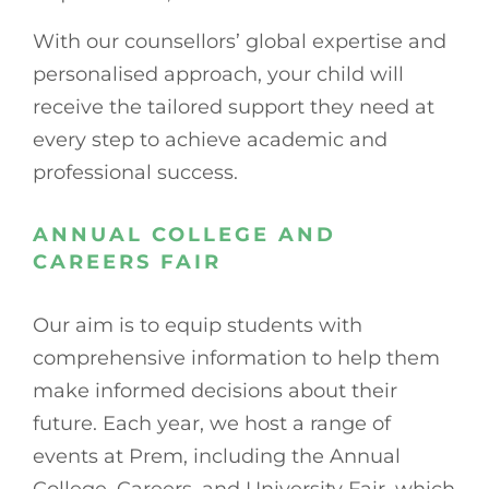
With our counsellors’ global expertise and
personalised approach, your child will
receive the tailored support they need at
every step to achieve academic and
professional success.
ANNUAL COLLEGE AND
CAREERS FAIR
Our aim is to equip students with
comprehensive information to help them
make informed decisions about their
future. Each year, we host a range of
events at Prem, including the Annual