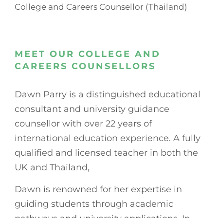
College and Careers Counsellor (Thailand)
MEET OUR COLLEGE AND
CAREERS COUNSELLORS
Dawn Parry is a distinguished educational
consultant and university guidance
counsellor with over 22 years of
international education experience. A fully
qualified and licensed teacher in both the
UK and Thailand,
Dawn is renowned for her expertise in
guiding students through academic