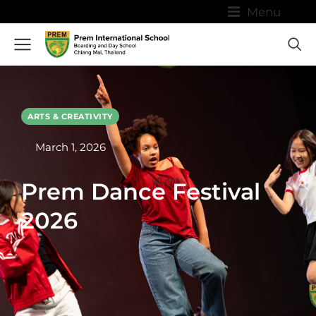
Menu
ARTS & CREATIVITY
March 1, 2026
Prem Dance Festival
2026