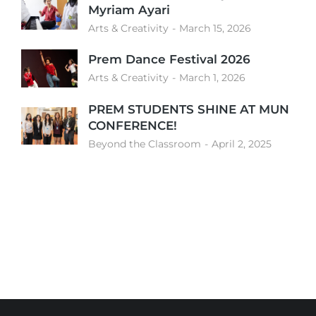
Myriam Ayari
Arts & Creativity
March 15, 2026
Prem Dance Festival 2026
Arts & Creativity
March 1, 2026
PREM STUDENTS SHINE AT MUN
CONFERENCE!
Beyond the Classroom
April 2, 2025