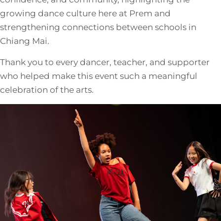
growing dance culture here at Prem and
strengthening connections between schools in
Chiang Mai.
Thank you to every dancer, teacher, and supporter
who helped make this event such a meaningful
celebration of the arts.