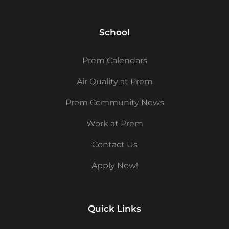
School
Prem Calendars
Air Quality at Prem
Prem Community News
Work at Prem
Contact Us
Apply Now!
Quick Links