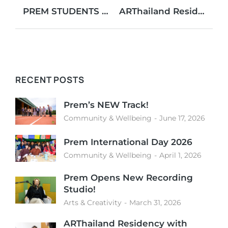
PREM STUDENTS SHINE AT MUN CONFERENCE!
ARThailand Residency with Myriam Ayari
RECENT POSTS
Prem’s NEW Track!
Community & Wellbeing
June 17, 2026
Prem International Day 2026
Community & Wellbeing
April 1, 2026
Prem Opens New Recording
Studio!
Arts & Creativity
March 31, 2026
ARThailand Residency with