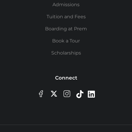
Admissions
Tuition and Fees
Boarding at Prem
Book a Tour
Scholarships
Connect