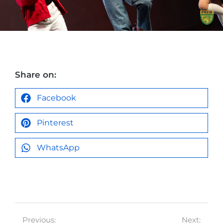
Share on:
Facebook
Pinterest
WhatsApp
Previous:
Next: