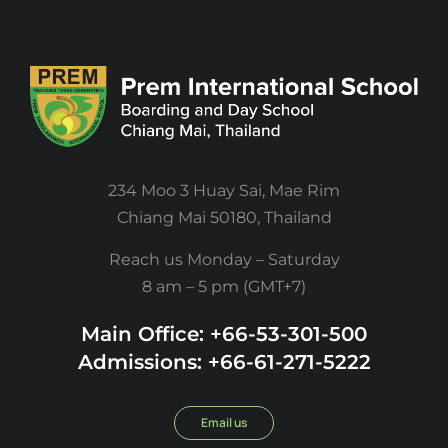
234 Moo 3 Huay Sai, Mae Rim
Chiang Mai 50180, Thailand
Reach us Monday – Saturday
8 am – 5 pm (GMT+7)
Main Office: +66-53-301-500
Admissions: +66-61-271-5222
Email us