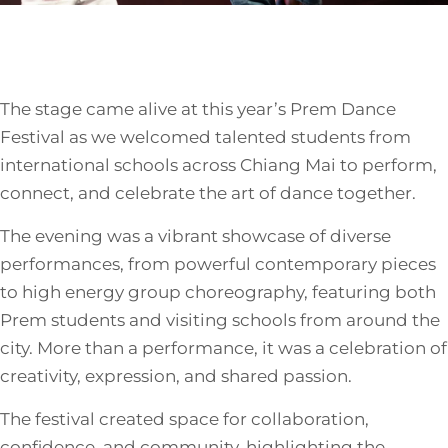
The stage came alive at this year’s Prem Dance
Festival as we welcomed talented students from
international schools across Chiang Mai to perform,
connect, and celebrate the art of dance together.
The evening was a vibrant showcase of diverse
performances, from powerful contemporary pieces
to high energy group choreography, featuring both
Prem students and visiting schools from around the
city. More than a performance, it was a celebration of
creativity, expression, and shared passion.
The festival created space for collaboration,
confidence, and community, highlighting the