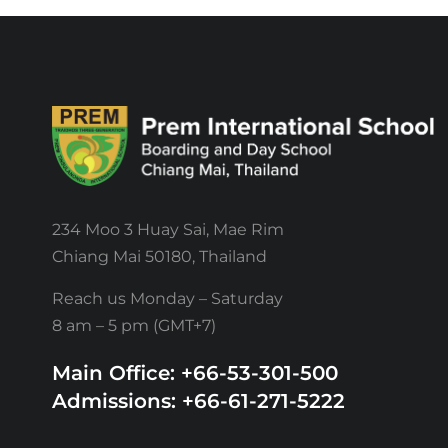
234 Moo 3 Huay Sai, Mae Rim
Chiang Mai 50180, Thailand
Reach us Monday – Saturday
8 am – 5 pm (GMT+7)
Main Office: +66-53-301-500
Admissions: +66-61-271-5222