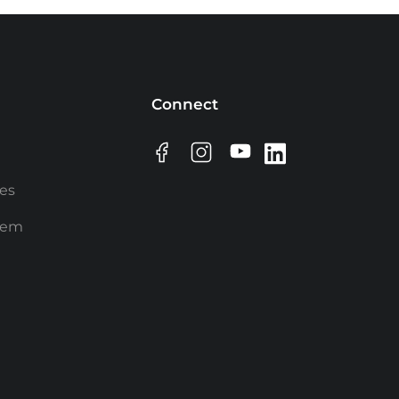
Connect
ees
rem