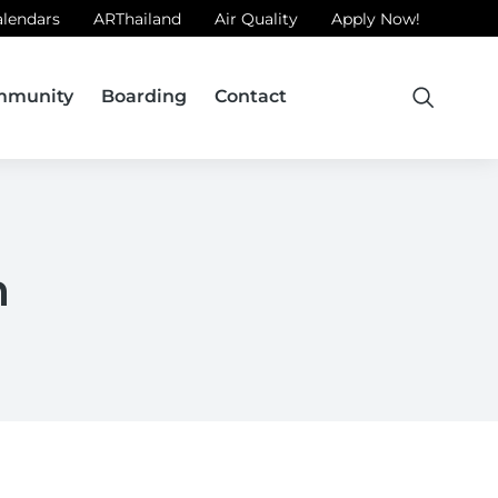
alendars
ARThailand
Air Quality
Apply Now!
mmunity
Boarding
Contact
m