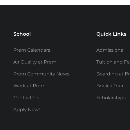
School
Quick Links
Prem Calendars
Admissions
Air Quality at Prem
Tuition and F
Prem Community News
Boarding at P
Work at Prem
Book a Tour
Contact Us
Scholarships
Apply Now!