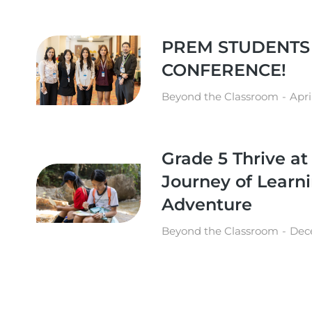
PREM STUDENTS
CONFERENCE!
Beyond the Classroom
Apri
Grade 5 Thrive a
Journey of Learn
Adventure
Beyond the Classroom
Dec