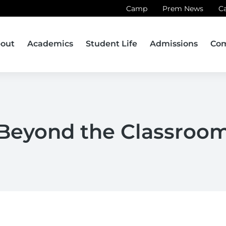
Camp
Prem News
C
out
Academics
Student Life
Admissions
Co
Beyond the Classroo