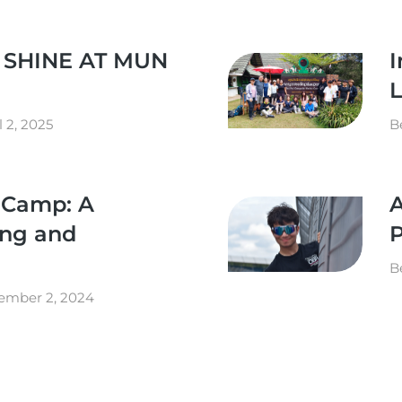
 SHINE AT MUN
I
L
l 2, 2025
B
t Camp: A
A
ing and
B
ember 2, 2024