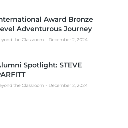
nternational Award Bronze
evel Adventurous Journey
eyond the Classroom
December 2, 2024
lumni Spotlight: STEVE
PARFITT
eyond the Classroom
December 2, 2024