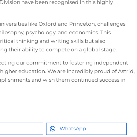
Division have been recognised in this highly
iversities like Oxford and Princeton, challenges
hilosophy, psychology, and economics. This
itical thinking and writing skills but also
ng their ability to compete on a global stage.
eflecting our commitment to fostering independent
 higher education. We are incredibly proud of Astrid,
mplishments and wish them continued success in
WhatsApp