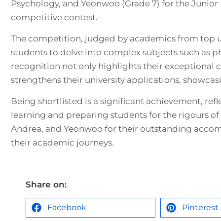
Psychology, and Yeonwoo (Grade 7) for the Junior 
competitive contest.
The competition, judged by academics from top un
students to delve into complex subjects such as p
recognition not only highlights their exceptional cr
strengthens their university applications, showcasi
Being shortlisted is a significant achievement, r
learning and preparing students for the rigours of
Andrea, and Yeonwoo for their outstanding acco
their academic journeys.
Share on:
Facebook
Pinterest