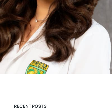
RECENT POSTS