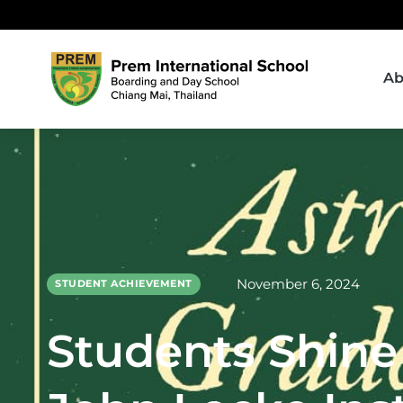
Ab
November 6, 2024
STUDENT ACHIEVEMENT
Students Shine 