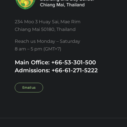
234 Moo 3 Huay Sai, Mae Rim
Chiang Mai 50180, Thailand
Reach us Monday – Saturday
8 am – 5 pm (GMT+7)
Main Office: +66-53-301-500
Admissions: +66-61-271-5222
Email us