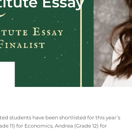
itute Essay
ted students have been shortlisted for this year’s
ade 11) for Economics, Andrea (Grade 12) for