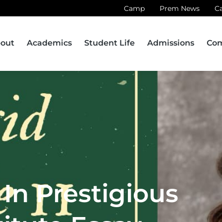
Camp
Prem News
C
out
Academics
Student Life
Admissions
Co
In Prestigious