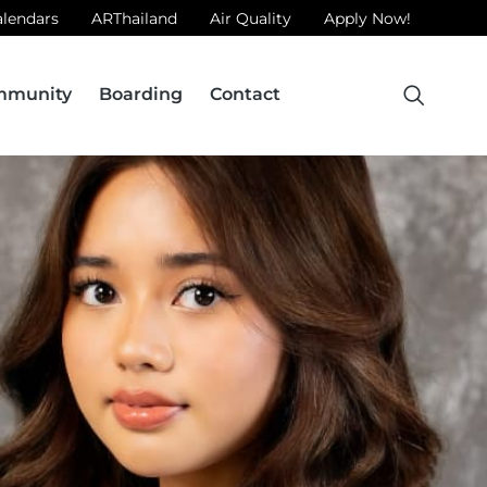
alendars
ARThailand
Air Quality
Apply Now!
mmunity
Boarding
Contact