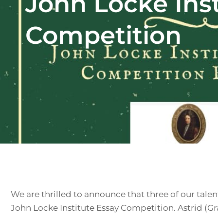
John Locke Inst
Competition
We are thrilled to announce that three of our talen
John Locke Institute Essay Competition. Astrid (Gr