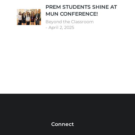
PREM STUDENTS SHINE AT
MUN CONFERENCE!
Beyond the Classroom
April 2, 2025
Connect