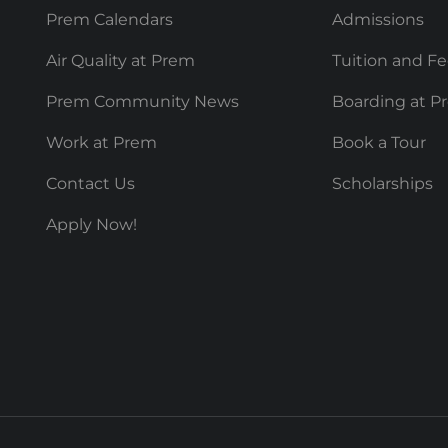
Prem Calendars
Admissions
Air Quality at Prem
Tuition and F
Prem Community News
Boarding at P
Work at Prem
Book a Tour
Contact Us
Scholarships
Apply Now!