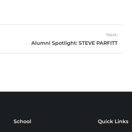
Next:
Alumni Spotlight: STEVE PARFITT
School
Quick Links