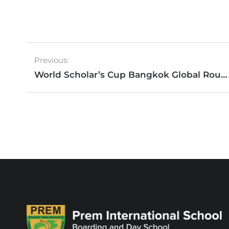
Previous:
World Scholar’s Cup Bangkok Global Round