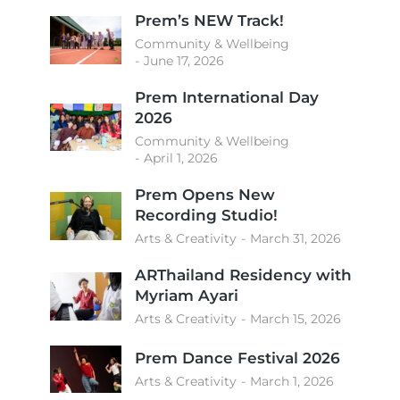
Prem’s NEW Track!
Community & Wellbeing
June 17, 2026
Prem International Day
2026
Community & Wellbeing
April 1, 2026
Prem Opens New
Recording Studio!
Arts & Creativity
March 31, 2026
ARThailand Residency with
Myriam Ayari
Arts & Creativity
March 15, 2026
Prem Dance Festival 2026
Arts & Creativity
March 1, 2026