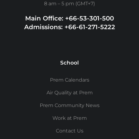
8 am – 5 pm (GMT+7)
Main Office: +66-53-301-500
Admissions: +66-61-271-5222
School
Prem Calendars
Air Quality at Prem
Prem Community News
Work at Prem
Contact Us