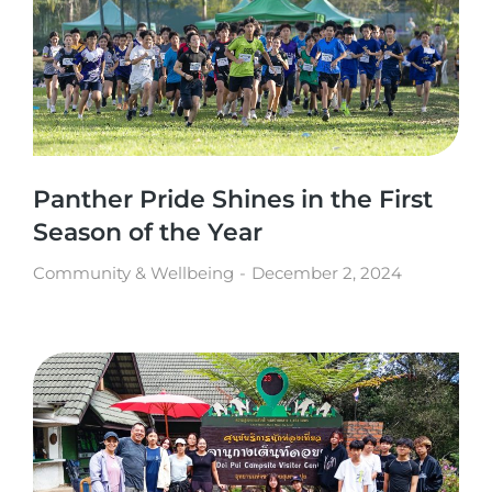
Panther Pride Shines in the First
Season of the Year
Community & Wellbeing
December 2, 2024