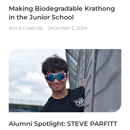
Making Biodegradable Krathong
in the Junior School
Arts & Creativity
December 2, 2024
Alumni Spotlight: STEVE PARFITT