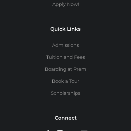
Apply Now!
Quick Links
Admissions
Tuition and Fees
Boarding at Prem
Book a Tour
Scholarships
Connect