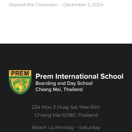
Beyond the Classroom
December 2, 2024
234 Moo 3 Huay Sai, Mae Rim
Chiang Mai 50180, Thailand
Reach us Monday – Saturday