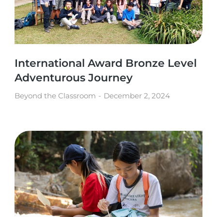
International Award Bronze Level
Adventurous Journey
Beyond the Classroom
December 2, 2024