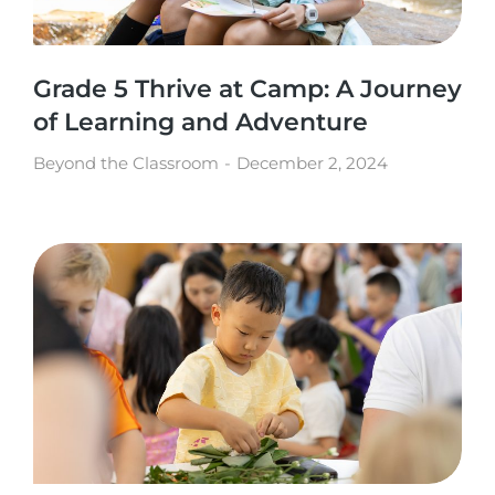
Grade 5 Thrive at Camp: A Journey
of Learning and Adventure
Beyond the Classroom
December 2, 2024