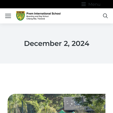
Menu
December 2, 2024