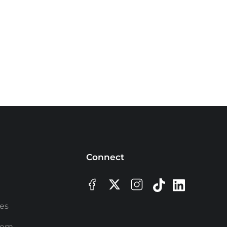
Connect
ees
rem