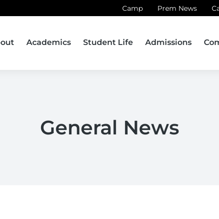
Camp
Prem News
C
out
Academics
Student Life
Admissions
Co
General News