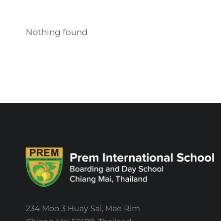
Nothing found
234 Moo 3 Huay Sai, Mae Rim