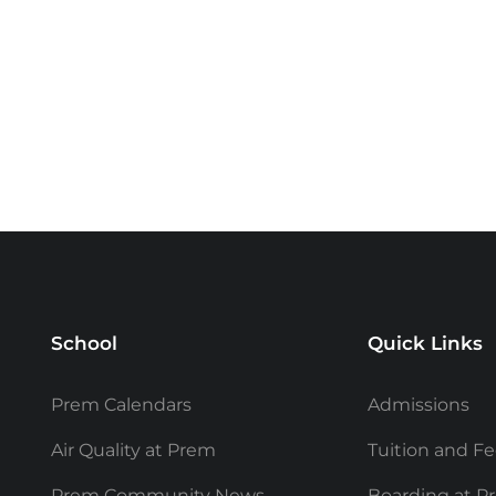
School
Quick Links
Prem Calendars
Admissions
Air Quality at Prem
Tuition and F
Prem Community News
Boarding at P