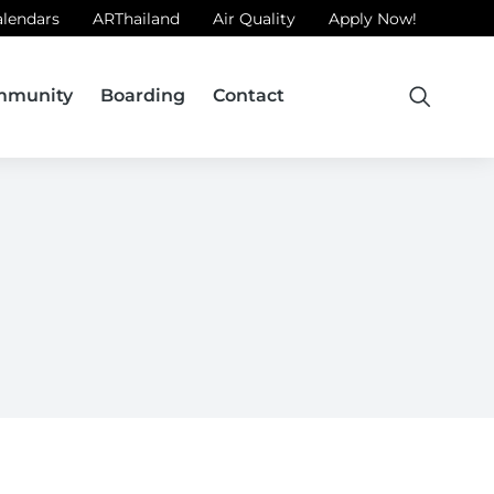
alendars
ARThailand
Air Quality
Apply Now!
mmunity
Boarding
Contact